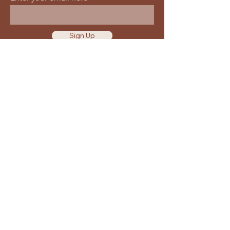
Sign Up
Waiver & Release of Liability
Privacy Policy
Terms of Use
Location
Get Directions
25360 Smiley Rd Nisswa
MN 56468