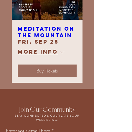
Meditation On
The Mountain
Fri, Sep 25
More info
Buy Tickets
Join Our Community
STAY CONNECTED & CULTIVATE YOUR
WELL-BEING.
Enter your email here