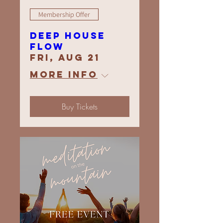
Membership Offer
Deep House
Flow
Fri, Aug 21
More info
Buy Tickets