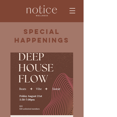
Special
Happenings