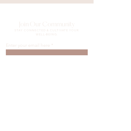
Join Our Community
STAY CONNECTED & CULTIVATE YOUR
WELL-BEING.
Enter your email here
Sign Up
Waiver & Release of Liability
Privacy Policy
Terms of Use