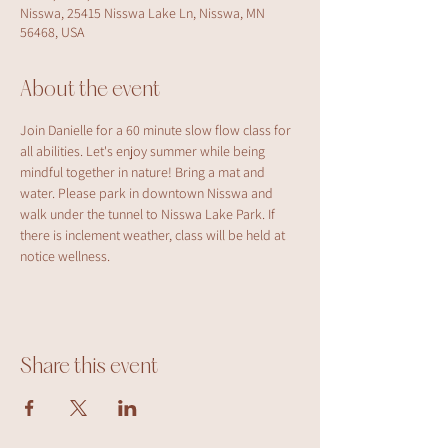
Nisswa, 25415 Nisswa Lake Ln, Nisswa, MN
56468, USA
About the event
Join Danielle for a 60 minute slow flow class for 
all abilities. Let's enjoy summer while being 
mindful together in nature! Bring a mat and 
water. Please park in downtown Nisswa and 
walk under the tunnel to Nisswa Lake Park. If 
there is inclement weather, class will be held at 
notice wellness.
Share this event