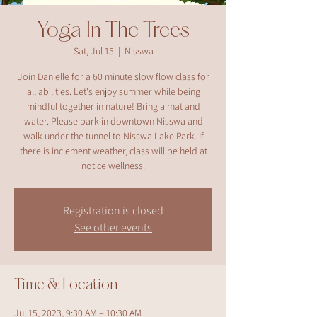
Yoga In The Trees
Sat, Jul 15
  |  
Nisswa
Join Danielle for a 60 minute slow flow class for
all abilities. Let's enjoy summer while being
mindful together in nature! Bring a mat and
water. Please park in downtown Nisswa and
walk under the tunnel to Nisswa Lake Park. If
there is inclement weather, class will be held at
notice wellness.
Registration is closed
See other events
Time & Location
Jul 15, 2023, 9:30 AM – 10:30 AM