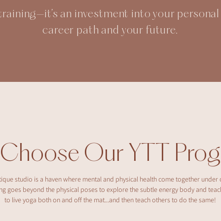
t training—it’s an investment into your persona
career path and your future.
 Choose Our YTT Prog
ique studio is a haven where mental and physical health come together under 
ning goes beyond the physical poses to explore the subtle energy body and tea
to live yoga both on and off the mat...and then teach others to do the same!