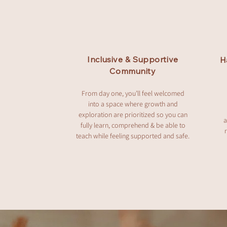
Inclusive & Supportive
H
Community
From day one, you’ll feel welcomed
into a space where growth and
exploration are prioritized so you can
a
fully learn, comprehend & be able to
teach while feeling supported and safe.