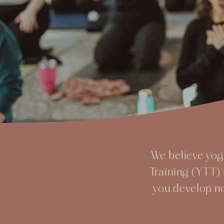
We believe yoga
Training (YTT) 
you develop n