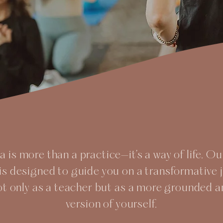
 is more than a practice—it’s a way of life. O
is designed to guide you on a transformative 
ot only as a teacher but as a more grounded
version of yourself.