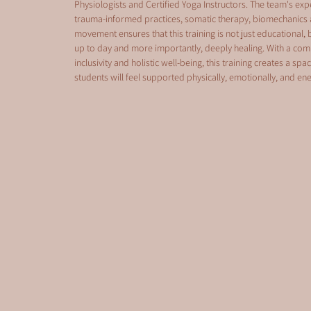
Physiologists and Certified Yoga Instructors. The team's expe
trauma-informed practices, somatic therapy, biomechanics 
movement ensures that this training is not just educational
up to day and more importantly, deeply healing. With a co
inclusivity and holistic well-being, this training creates a spa
students will feel supported physically, emotionally, and ener