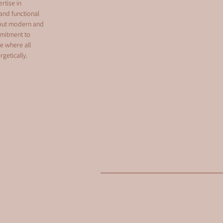
rtise in
and functional
, but modern and
mmitment to
ce where all
getically.