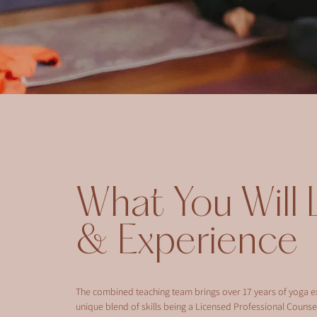
What You Will 
& Experience
The combined teaching team brings over 17 years of yoga e
unique blend of skills being a Licensed Professional Counsel