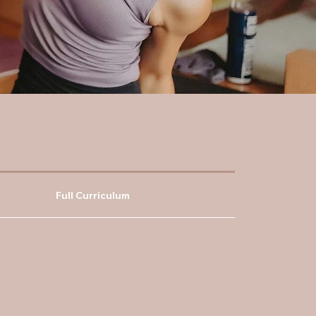
Full Curriculum