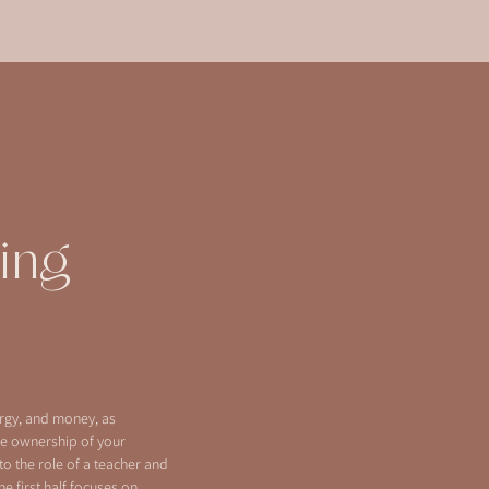
ing
ergy, and money, as
e ownership of your
to the role of a teacher and
he first half focuses on