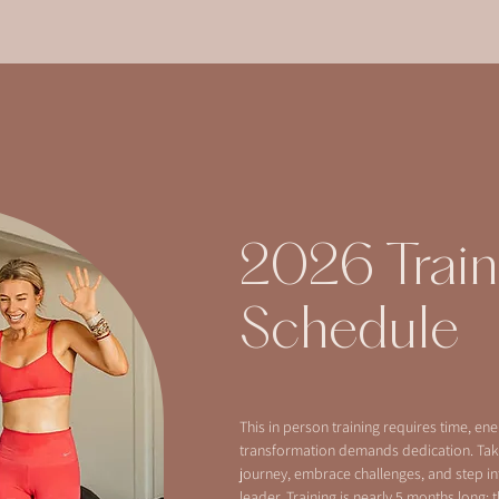
2026 Train
Schedule
This in person training requires time, en
transformation demands dedication. Tak
journey, embrace challenges, and step in
leader. Training is nearly 5 months long; t