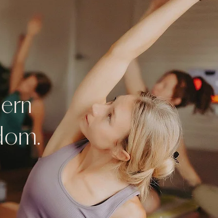
dern
sdom.