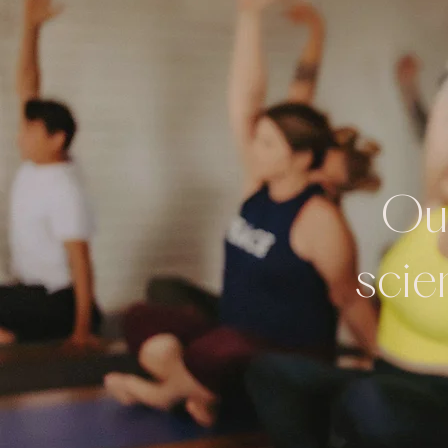
Our
scie