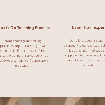
Learn from Exper
ands-On Teaching Practice
Danielle, the studio owner
Through small group training +
Licensed Professional Counsel
practicum pop-up classes, you will
this trauma-informed yoga tr
spend a significant amount of time
supplemented by experts in 
ctually teaching, ensuring you will be
and biomechanics for a top
ready to teach with confidence upon
education.
graduation.