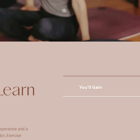
Learn
You'll Gain
xperience and a
or, Exercise