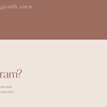
l growth, a new
ram?
one roof.
ch you how