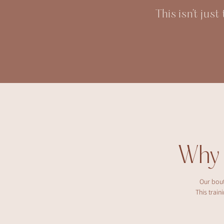
This isn’t jus
Why
Our bout
This trai