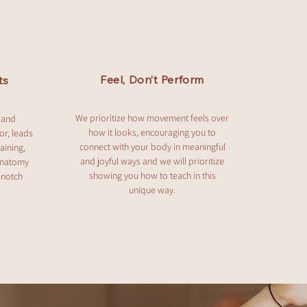
Feel, Don’t Perform
ts
We prioritize how movement feels over
 and
how it looks, encouraging you to
or, leads
connect with your body in meaningful
aining,
and joyful ways and we will prioritize
anatomy
showing you how to teach in this
-notch
unique way.