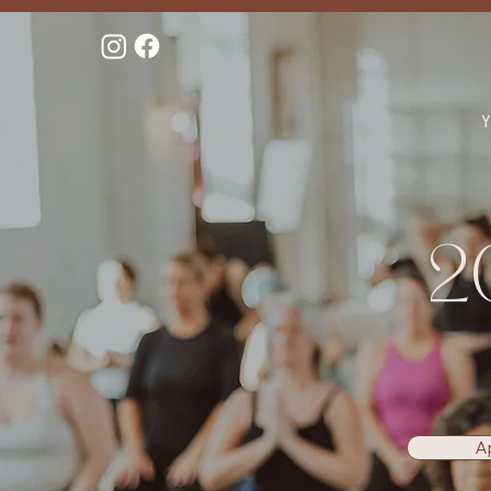
Y
2
A