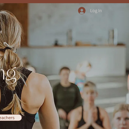
Log In
ut
ng
eachers