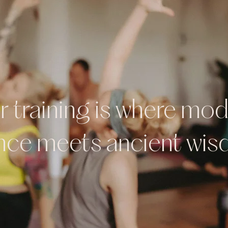
 training is where mo
nce meets ancient wi