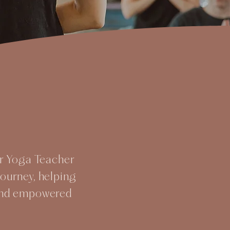
ur Yoga Teacher
journey, helping
 and empowered