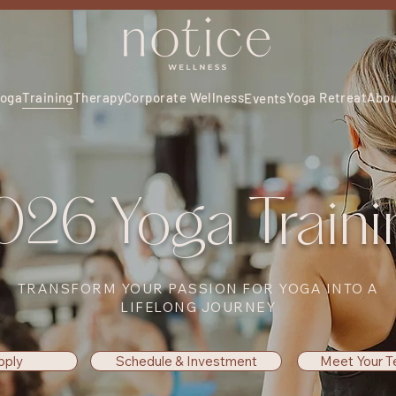
oga
Training
Therapy
Corporate Wellness
Yoga Retreat
Abo
Events
026 Yoga Traini
TRANSFORM YOUR PASSION FOR YOGA INTO A
LIFELONG JOURNEY
pply
Schedule & Investment
Meet Your T