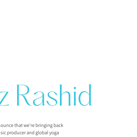
z Rashid
nnounce that we're bringing back
ic producer and global yoga