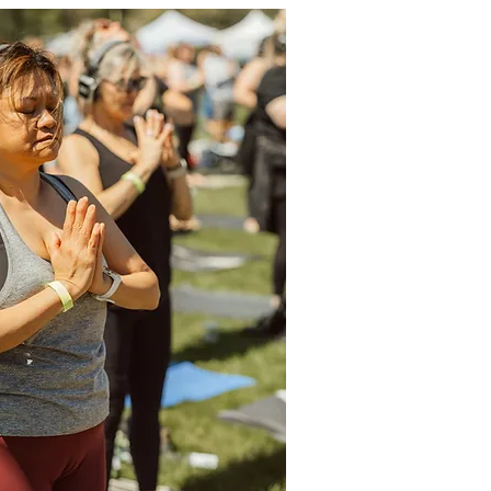
h intention.

se of tribal percussion during sun 
cious stillness of ambient tones in 
ful groove of global melodies during 
is yoga like you’ve never experienced 
eathing collaboration between teacher, 


weat, and surrender to the music as it 
nto your body, your breath, and the 
dance floor required—the mat is your 
, Taz has been producing and part of 
ive and uplifting experiences globally 
e plays guitar, piano, Native American 
nd hand percussion. He has a deep 
e power of sound and how it can be 
 practice of yoga and meditation to 
nd enjoyable experience. Recently he 
 and DJing at events such as Drishti 