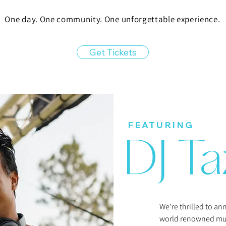
One day. One community. One unforgettable experience.​
Get Tickets
FEATURING
DJ Ta
We're thrilled to a
world renowned mus