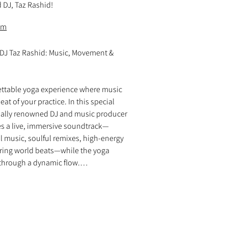
 DJ, Taz Rashid!
om
 DJ Taz Rashid: Music, Movement & 
ettable yoga experience where music 
t of your practice. In this special 
nally renowned DJ and music producer 
es a live, immersive soundtrack—
l music, soulful remixes, high-energy 
ring world beats—while the yoga 
through a dynamic flow.

 movement, every moment is elevated 
er uplifting rhythms, deep basslines, 
capes in perfect sync with the 
? A seamless fusion of music and 
 you to truly feel the beat, ride the 