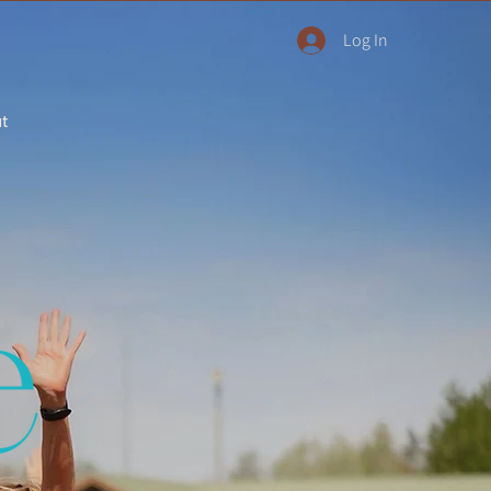
Log In
ut