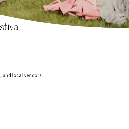
tival
, and local vendors.