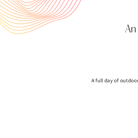
An
A full day of outdoo