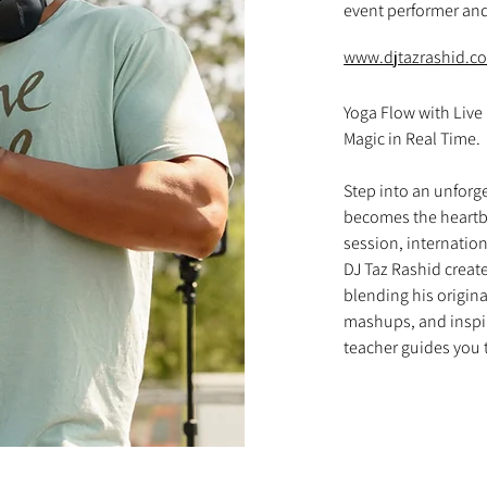
event performer and
www.djtazrashid.c
Yoga Flow with Live
Magic in Real Time. 

Step into an unforg
becomes the heartbea
session, internatio
DJ Taz Rashid creat
blending his origina
mashups, and inspi
teacher guides you 
Every breath, every
as Taz weaves togeth
and ethereal sounds
practice. The result
movement that allows