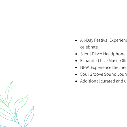
All-Day Festival Experie
celebrate
Silent Disco Headphone 
Expanded Live Music Off
NEW: Experience the med
Soul Groove Sound Journ
Additional curated and u