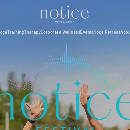
oga
Training
Therapy
Corporate Wellness
Events
Yoga Retreat
Abo