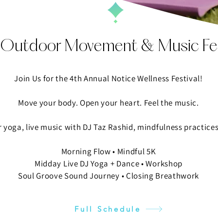
 Outdoor Movement & Music Fes
Join Us for the 4th Annual Notice Wellness Festival!​
​Move your body. Open your heart. Feel the music.
r yoga, live music with DJ Taz Rashid, mindfulness practices
Morning Flow • Mindful 5K
Midday Live DJ Yoga + Dance • Workshop
Soul Groove Sound Journey • Closing Breathwork
Full Schedule