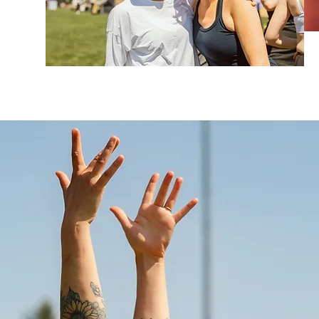
Beats, Telluride Yog
Wanderlust Festivals,
Fest, and many more
sharing the stage wi
Michael Franti, Trevo
Guadi and more. His
energy, positivity, a
community and conn
Taz also composes o
brands, tv, movies, 
of spreading an ener