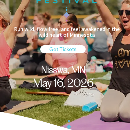
Run wild, flow free, and feel awakened in the
wild heart of Minnesota​
Get Tickets
Nisswa, MN
May 16, 2026