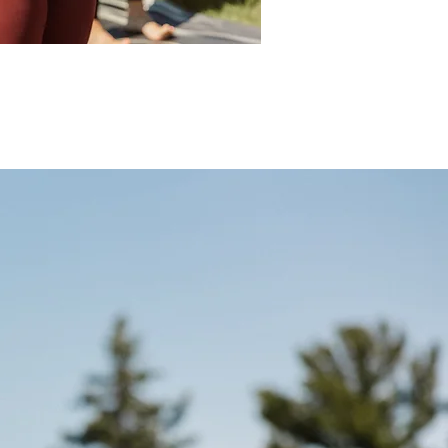
a Fest, Yoga Journal Conference, 
 Arise Festival, Bhakti Fest, Bali Spirit 
 high vibrational gatherings while 
th global acts such as Xavier Rudd, 
r Hall, Sol Rising, MC Yogi, DJ Drez, 
 live performances are known for their 
nd ability to create a sense of 
ection among his audience.

riginal music and for use by mindful 
events and other media with the vision 
gy vibration of peace, love and unity.