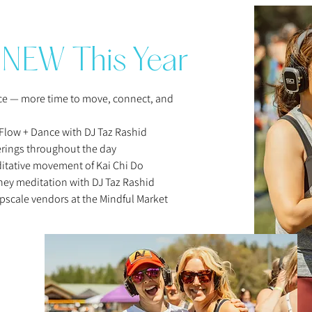
rhythm, and flow wit
Whether it’s the pul
salutations, the spa
NEW This Year
savasana, or the joy
free movement, this 
before—a living, br
nce — more time to move, connect, and
DJ, and community.
Get ready to move, s
Flow + Dance with DJ Taz Rashid
carries you deeper i
erings throughout the day
present moment. No 
itative movement of Kai Chi Do
dance floor.

ey meditation with DJ Taz Rashid
For the past decade
pscale vendors at the Mindful Market
creating transformat
and as a musician, h
Flute, didgeridoo a
understanding of th
used to enhance the
create a seamless a
has been performing