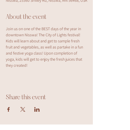
Nisswa, 25360 Smiley Rd, Nisswa, MN 56468, USA
About the event
Join us on one of the BEST days of the year in 
downtown Nisswa! The City of Lights festival! 
Kids will learn about and get to sample fresh 
fruit and vegetables, as well as partake in a fun 
and festive yoga class! Upon completion of 
yoga, kids will get to enjoy the fresh juices that 
they created!
Share this event