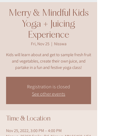
Merry & Mindful Kids
Yoga + Juicing
Experience
Fri, Nov 25
  |  
Nisswa
Kids will learn about and get to sample fresh fruit
and vegetables, create their own juice, and
partake in a fun and festive yoga class!
Registration is closed
See other events
Time & Location
Nov 25, 2022, 3:00 PM – 4:00 PM