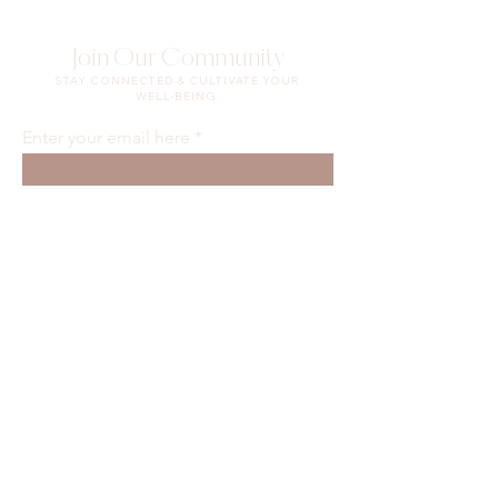
Join Our Community
STAY CONNECTED & CULTIVATE YOUR
WELL-BEING.
Enter your email here
Sign Up
Waiver & Release of Liability
Privacy Policy
Terms of Use