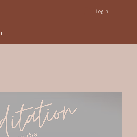
Log In
ut