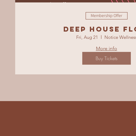
Membership Offer
Deep House F
Fri, Aug 21
Notice Wellnes
More info
Buy Tickets