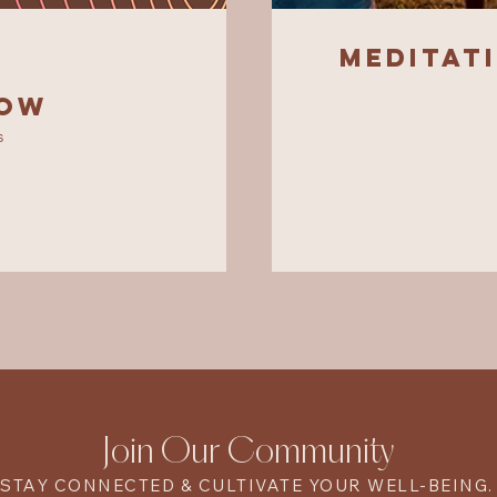
Meditat
low
s
Join Our Community
STAY CONNECTED & CULTIVATE YOUR WELL-BEING.