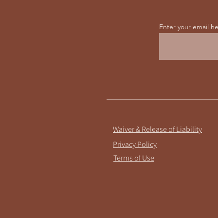
Enter your email h
Waiver & Release of Liability
Privacy Policy
Terms of Use