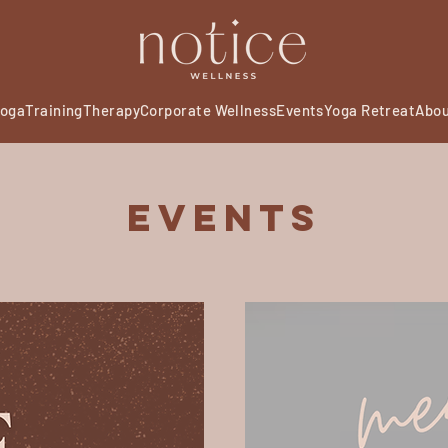
oga
Training
Therapy
Corporate Wellness
Events
Yoga Retreat
Abo
Events