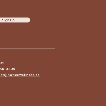
Sign Up
ct
656-0305
ct@noticewellness.co