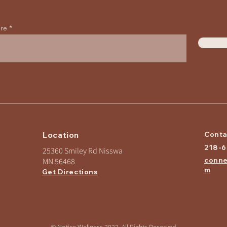
ere
Location
Conta
218-
25360 Smiley Rd Nisswa
conne
MN 56468
m
Get Directions
© Notice Wellness 2022, All Rights Reserved