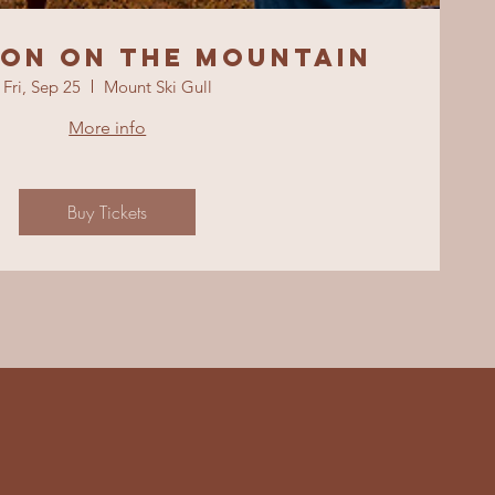
ion On The Mountain
Fri, Sep 25
Mount Ski Gull
More info
Buy Tickets