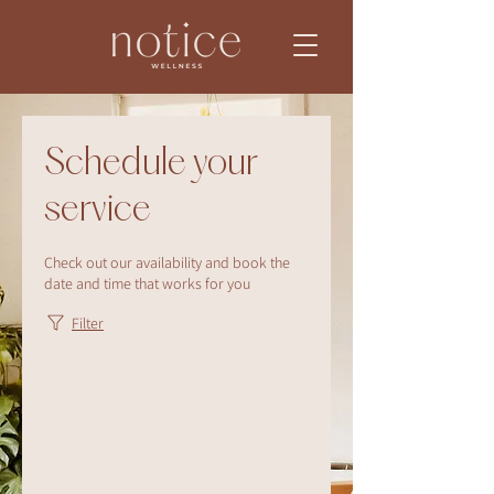
Schedule your
service
Check out our availability and book the
date and time that works for you
Filter