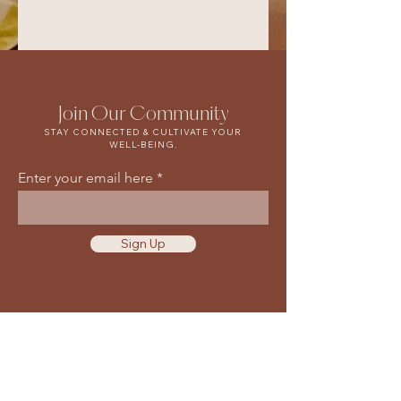
Join Our Community
STAY CONNECTED & CULTIVATE YOUR
WELL-BEING.
Enter your email here
Sign Up
Waiver & Release of Liability
Privacy Policy