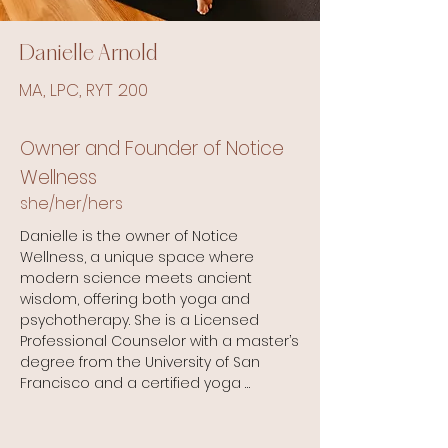
Danielle Arnold
MA, LPC, RYT 200
Owner and Founder of Notice
Wellness
she/her/hers
Danielle is the owner of Notice 
Wellness, a unique space where 
modern science meets ancient 
wisdom, offering both yoga and 
psychotherapy. She is a Licensed 
Professional Counselor with a master’s 
degree from the University of San 
Francisco and a certified yoga 
instructor specializing in therapeutic 
and trauma-informed practices.
