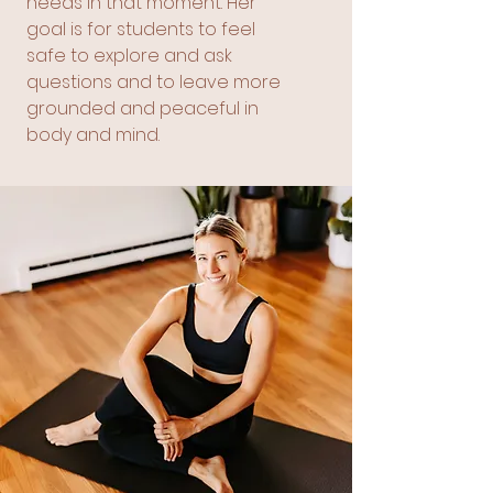
needs in that moment. Her
goal is for students to feel
safe to explore and ask
questions and to leave more
grounded and peaceful in
body and mind.