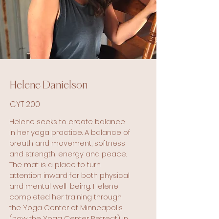
her practice grew, her love for yoga 
did as well. As she noticed the 
benefits physically and mentally, 
she committed to growing and 
sharing the practice in the 
community through community 
education classes, studio classes, 
and special events. 

Helene Danielson
CYT 200
She believes that living a healthy 
lifestyle begins with maintaining a 
Helene seeks to create balance
strong and fit body and those 
in her yoga practice. A balance of
come in ALL sizes. She aims to 
breath and movement, softness
provide a welcoming energy, 
and strength, energy and peace.
encouragement and accessible 
The mat is a place to turn
options for all.
attention inward for both physical
and mental well-being. Helene
completed her training through
the Yoga Center of Minneapolis
(now the Yoga Center Retreat) in