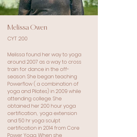
Melissa Owen
CYT 200
Melissa found her way to yoga
around 2007 as a way to cross
train for dance in the off-
season. She began teaching
Powerflow ( a combination of
yoga and Pilates) in 2009 while
attending college. She
obtained her 200 hour yoga
certification, yoga extension
and 50 hr yoga sculpt
certification in 2014 from Core
Power Yoga. When she