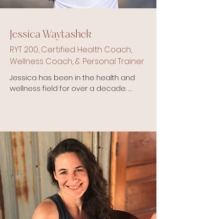
Jessica Waytashek
RYT 200, Certified Health Coach,
Wellness Coach, & Personal Trainer
Jessica has been in the health and 
wellness field for over a decade. 
She holds several yoga 
certifications and recently received 
her RYT200. She is also a Certified 
Health Coach, Certified Personal 
Trainer and Certified Wellness 
Coach with NETA. 

She came to love yoga somewhat 
reluctantly by challenging herself to 
become a yoga teacher to help 
with stretching and cross training 
for endurance running. However, as 