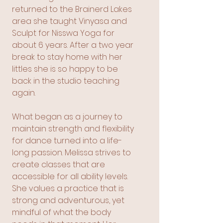
returned to the Brainerd Lakes
area she taught Vinyasa and
Sculpt for Nisswa Yoga for
about 6 years. After a two year
break to stay home with her
littles she is so happy to be
back in the studio teaching
again.
What began as a journey to
maintain strength and flexibility
for dance turned into a life-
long passion. Melissa strives to
create classes that are
accessible for all ability levels.
She values a practice that is
strong and adventurous, yet
mindful of what the body