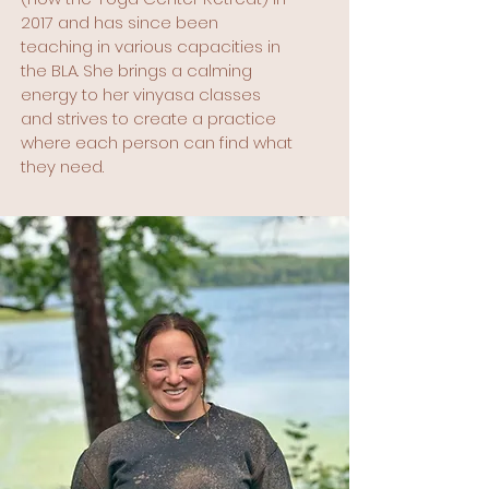
2017 and has since been
teaching in various capacities in
the BLA. She brings a calming
energy to her vinyasa classes
and strives to create a practice
where each person can find what
they need.