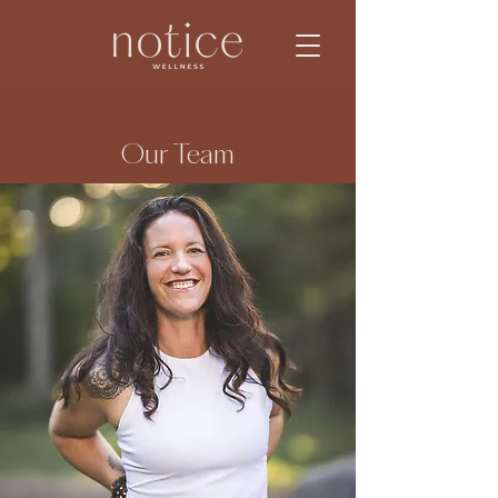
Our Team