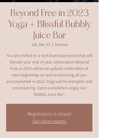
Beyond Free in 2023
Yoga + Blissful Bubbly
Juice Bar
Sat, Dec 31
  |  
Nisswa
You are invited to a next level experience that will
Elevate your end of year celebration! Beyond
Free in 2023 will be an upbeat celebration of
new beginnings as well as honoring all you
accomplished in 2022. Yoga will be energetic and
empowering. Upon completion, enjoy our
Bubbly Juice Bar!
Registration is closed
See other events