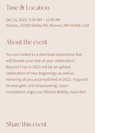
Time & Location
Dec 31, 2022, 9:30 AM – 11:00 AM
Nisswa, 25360 Smiley Rd, Nisswa, MN 56468, USA
About the event
You are invited to a next level experience that 
will Elevate your end of year celebration! 
Beyond Free in 2023 will be an upbeat 
celebration of new beginnings as well as 
honoring all you accomplished in 2022. Yoga will 
be energetic and empowering. Upon 
completion, enjoy our Blissful Bubbly Juice Bar!
Share this event