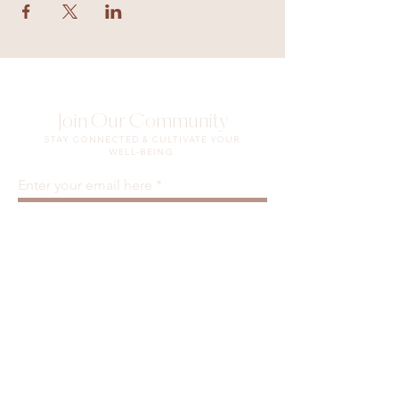
Join Our Community
STAY CONNECTED & CULTIVATE YOUR
WELL-BEING.
Enter your email here
Sign Up
Waiver & Release of Liability
Privacy Policy