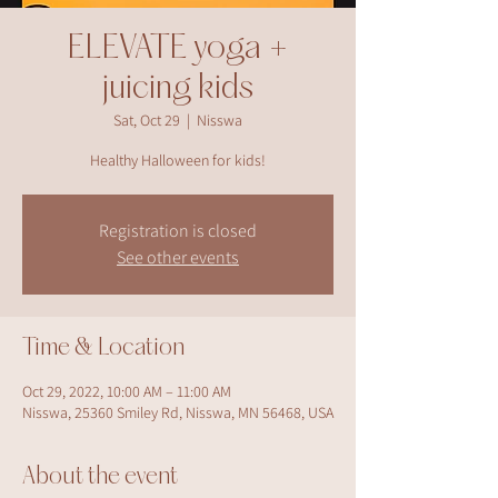
ELEVATE yoga +
juicing kids
Sat, Oct 29
  |  
Nisswa
Healthy Halloween for kids!
Registration is closed
See other events
Time & Location
Oct 29, 2022, 10:00 AM – 11:00 AM
Nisswa, 25360 Smiley Rd, Nisswa, MN 56468, USA
About the event