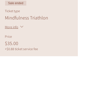
Sale ended
Ticket type
Mindfulness Triathlon
More info
Price
$35.00
+$0.88 ticket service fee
Share this event