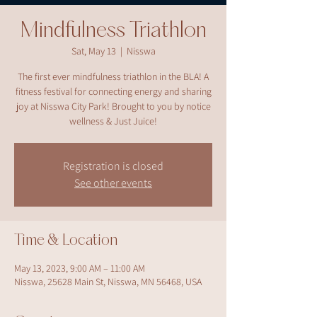
Mindfulness Triathlon
Sat, May 13
  |  
Nisswa
The first ever mindfulness triathlon in the BLA! A
fitness festival for connecting energy and sharing
joy at Nisswa City Park! Brought to you by notice
wellness & Just Juice!
Registration is closed
See other events
Time & Location
May 13, 2023, 9:00 AM – 11:00 AM
Nisswa, 25628 Main St, Nisswa, MN 56468, USA