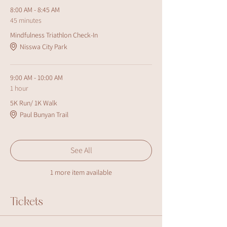
8:00 AM - 8:45 AM
45 minutes
Mindfulness Triathlon Check-In
Nisswa City Park
9:00 AM - 10:00 AM
1 hour
5K Run/ 1K Walk
Paul Bunyan Trail
See All
1 more item available
Tickets