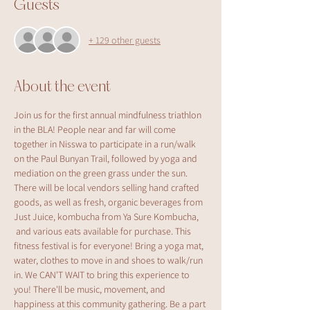
Guests
+ 129 other guests
About the event
Join us for the first annual mindfulness triathlon 
in the BLA! People near and far will come 
together in Nisswa to participate in a run/walk 
on the Paul Bunyan Trail, followed by yoga and 
mediation on the green grass under the sun. 
There will be local vendors selling hand crafted 
goods, as well as fresh, organic beverages from 
Just Juice, kombucha from Ya Sure Kombucha, 
 and various eats available for purchase. This 
fitness festival is for everyone! Bring a yoga mat, 
water, clothes to move in and shoes to walk/run 
in. We CAN'T WAIT to bring this experience to 
you! There'll be music, movement, and 
happiness at this community gathering. Be a part 