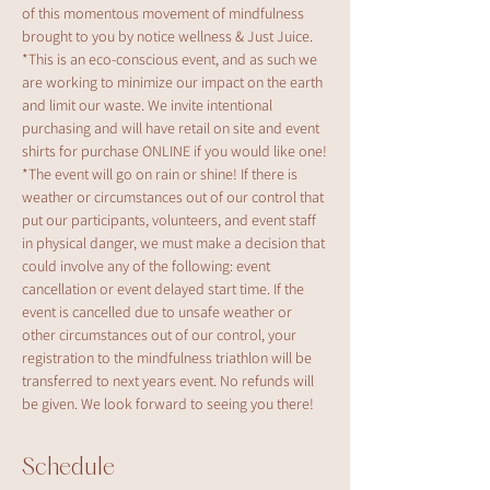
of this momentous movement of mindfulness 
brought to you by notice wellness & Just Juice.
*This is an eco-conscious event, and as such we 
are working to minimize our impact on the earth 
and limit our waste. We invite intentional 
purchasing and will have retail on site and event 
shirts for purchase ONLINE if you would like one!
*The event will go on rain or shine! If there is 
weather or circumstances out of our control that 
put our participants, volunteers, and event staff 
in physical danger, we must make a decision that 
could involve any of the following: event 
cancellation or event delayed start time. If the 
event is cancelled due to unsafe weather or 
other circumstances out of our control, your 
registration to the mindfulness triathlon will be 
transferred to next years event. No refunds will 
be given. We look forward to seeing you there!
Schedule