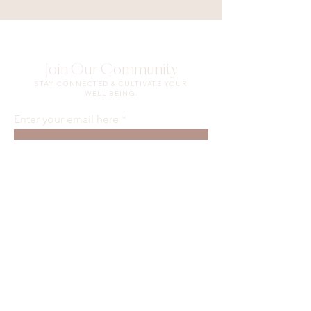
Join Our Community
STAY CONNECTED & CULTIVATE YOUR
WELL-BEING.
Enter your email here
Sign Up
Waiver & Release of Liability
Privacy Policy
Terms of Use