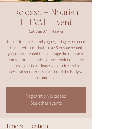
Release + Nourish
ELEVATE Event
Sat, Jan 07
  |  
Nisswa
Join us for a next level yoga + juicing experience.
Guests will participate in a 45 minute heated
yoga class created to encourage the release of
toxins from the body. Upon completion of the
class, guests will leave with a juice and a
superfood smoothie that will flood the body with
vital nutrients!
Registration is closed
See other events
Time & Location