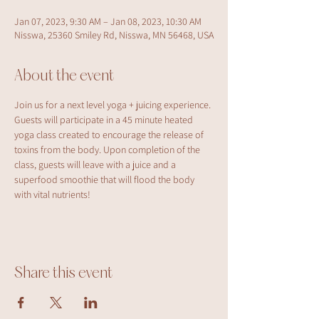
Jan 07, 2023, 9:30 AM – Jan 08, 2023, 10:30 AM
Nisswa, 25360 Smiley Rd, Nisswa, MN 56468, USA
About the event
Join us for a next level yoga + juicing experience. 
Guests will participate in a 45 minute heated 
yoga class created to encourage the release of 
toxins from the body. Upon completion of the 
class, guests will leave with a juice and a 
superfood smoothie that will flood the body 
with vital nutrients!
Share this event