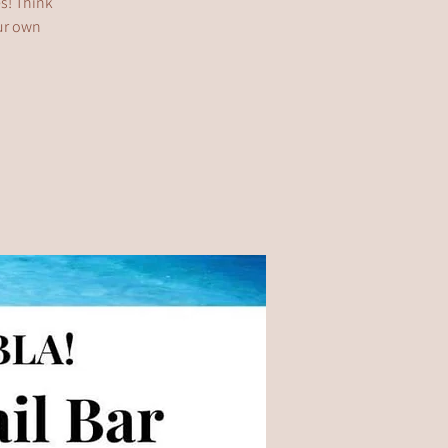
es! Think
our own