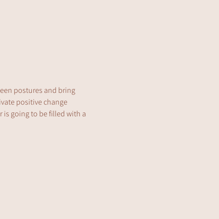
tween postures and bring 
ivate positive change 
is going to be filled with a 