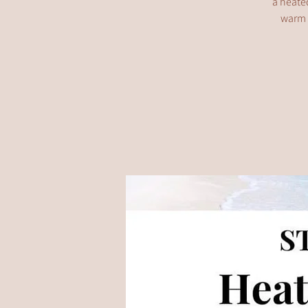
a heated
warm s