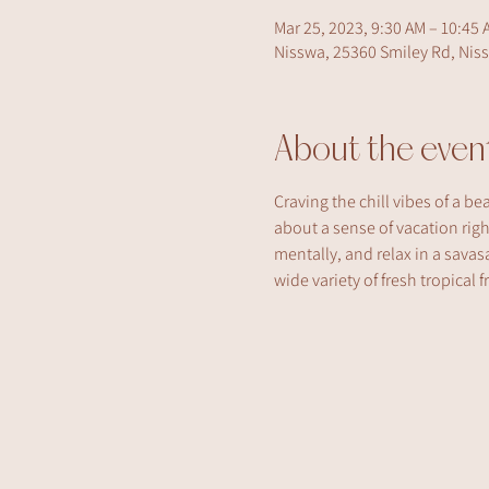
Mar 25, 2023, 9:30 AM – 10:45 
Nisswa, 25360 Smiley Rd, Nis
About the even
Craving the chill vibes of a be
about a sense of vacation rig
mentally, and relax in a savasa
wide variety of fresh tropical 