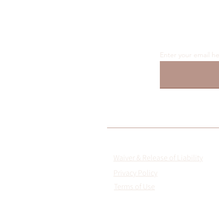
Enter your email h
Waiver & Release of Liability
Privacy Policy
Terms of Use