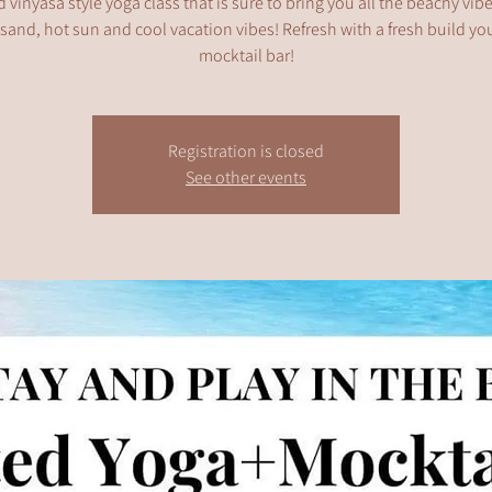
 vinyasa style yoga class that is sure to bring you all the beachy vib
and, hot sun and cool vacation vibes! Refresh with a fresh build y
mocktail bar!
Registration is closed
See other events