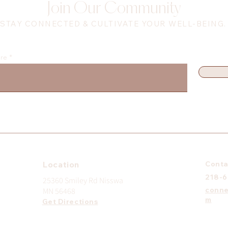
Join Our Community
STAY CONNECTED & CULTIVATE YOUR WELL-BEING.
ere
Location
Conta
218-
25360 Smiley Rd Nisswa
conne
MN 56468
m
Get Directions