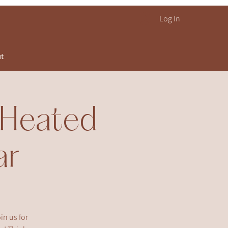
Log In
ut
! Heated
ar
in us for