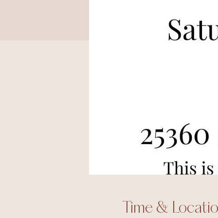
Time & Locati