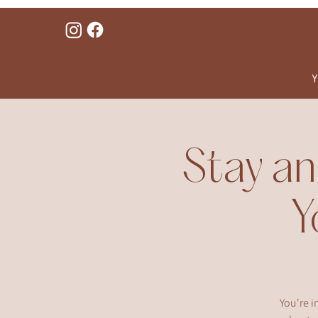
Y
Stay an
Y
You're i