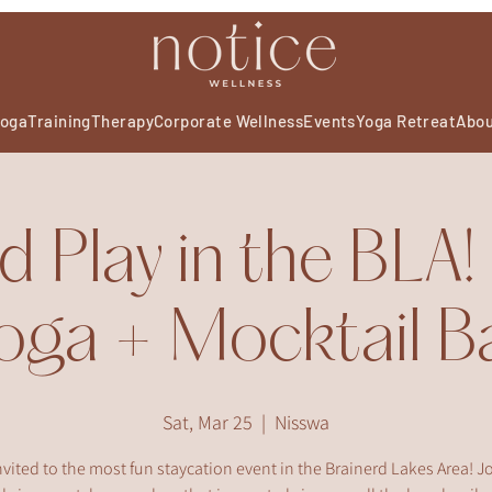
oga
Training
Therapy
Corporate Wellness
Events
Yoga Retreat
Abo
d Play in the BLA
oga + Mocktail B
Sat, Mar 25
  |  
Nisswa
nvited to the most fun staycation event in the Brainerd Lakes Area! Jo