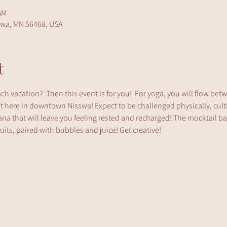
AM
swa, MN 56468, USA
t
ach vacation?  Then this event is for you!  For yoga, you will flow be
ht here in downtown Nisswa! Expect to be challenged physically, cult
na that will leave you feeling rested and recharged! The mocktail bar 
fruits, paired with bubbles and juice! Get creative!