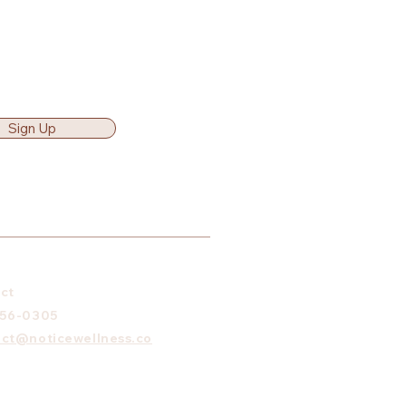
Sign Up
ct
656-0305
ct@noticewellness.co