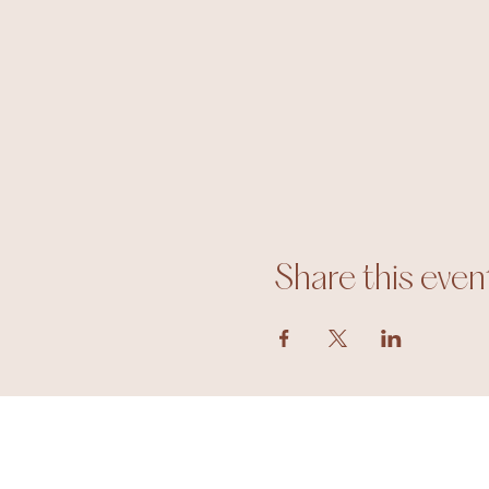
Share this even