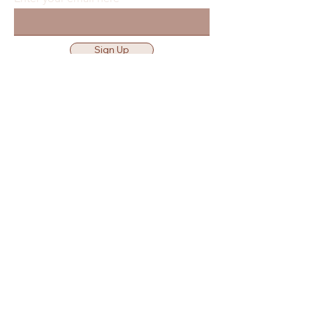
Sign Up
Waiver & Release of Liability
Privacy Policy
Terms of Use
Location
Get Directions
25360 Smiley Rd Nisswa
MN 56468