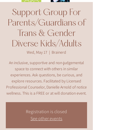
Support Group For
Parents/Guardians of
Trans & Gender
Diverse Kids/Adults
Wed, May 17
  |  
Brainerd
An inclusive, supportive and non-judgemental
space to connect with others in similar
experiences. Ask questions, be curious, and
explore resources. Facilitated by Licensed
Professional Counselor, Danielle Arnold of notice
wellness. This is a FREE or at will donation event.
Registration is closed
See other events