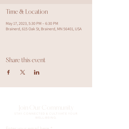
Time & Location
May 17, 2023, 5:30 PM – 6:30 PM
Brainerd, 615 Oak St, Brainerd, MN 56401, USA
Share this event
Join Our Community
STAY CONNECTED & CULTIVATE YOUR
WELL-BEING.
Enter your email here