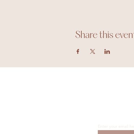
Share this even
Enter your email h