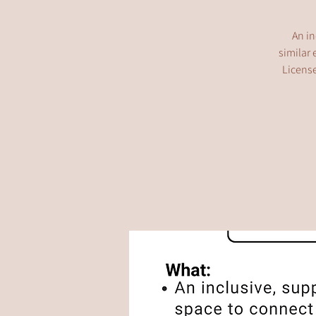
An in
similar 
License