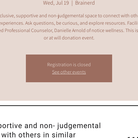
Wed, Jul 19
  |  
Brainerd
clusive, supportive and non-judgemental space to connect with oth
experiences. Ask questions, be curious, and explore resources. Facil
d Professional Counselor, Danielle Arnold of notice wellness. This i
or at will donation event.
Registration is closed
See other events