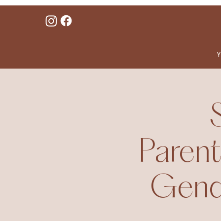
Y
Parent
Gende