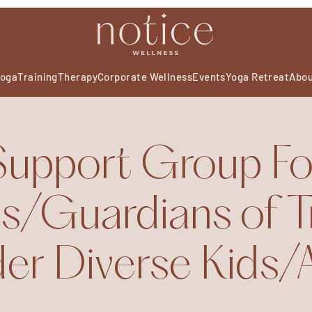
oga
Training
Therapy
Corporate Wellness
Events
Yoga Retreat
Abo
Support Group Fo
s/Guardians of T
r Diverse Kids/