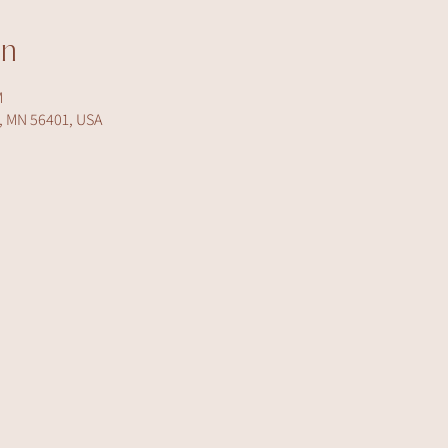
on
M
d, MN 56401, USA