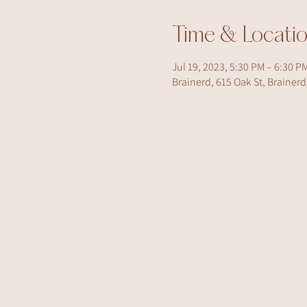
Time & Locati
Jul 19, 2023, 5:30 PM – 6:30 P
Brainerd, 615 Oak St, Brainer