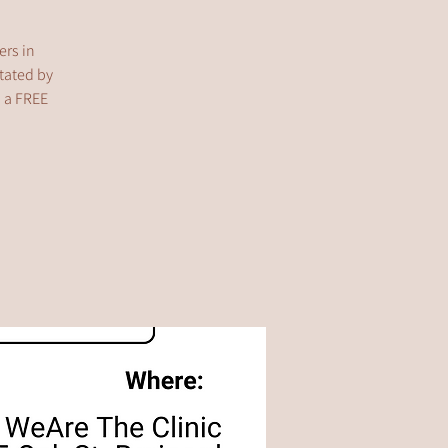
ers in
itated by
s a FREE