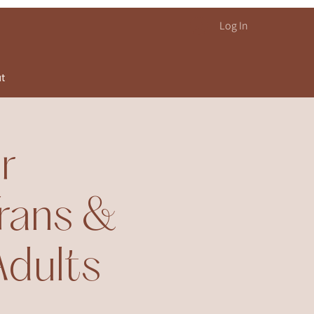
Log In
ut
r
rans &
Adults