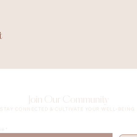
t
Join Our Community
STAY CONNECTED & CULTIVATE YOUR WELL-BEING.
ere