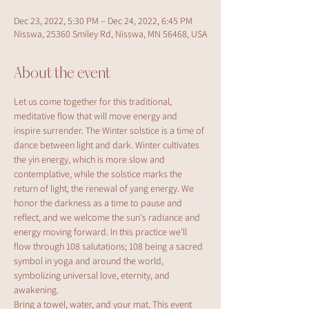
Dec 23, 2022, 5:30 PM – Dec 24, 2022, 6:45 PM
Nisswa, 25360 Smiley Rd, Nisswa, MN 56468, USA
About the event
Let us come together for this traditional, 
meditative flow that will move energy and 
inspire surrender. The Winter solstice is a time of 
dance between light and dark. Winter cultivates 
the yin energy, which is more slow and 
contemplative, while the solstice marks the 
return of light, the renewal of yang energy. We 
honor the darkness as a time to pause and 
reflect, and we welcome the sun's radiance and 
energy moving forward. In this practice we'll 
flow through 108 salutations; 108 being a sacred 
symbol in yoga and around the world, 
symbolizing universal love, eternity, and 
awakening.
Bring a towel, water, and your mat. This event 