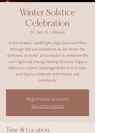
Winter Solstice
Celebration
Fri, Dec 23
  |  
Nisswa
In this heated, candlelight yoga class we'll flow
through 108 sun salutations as we honor the
darkness of winter and prepare to welcome the
sun's light and energy moving forward. Enjoy a
delicious, organic beverage at the end of class
and stay to celebrate with friends and
community.
Registration is closed
See other events
Time & Location