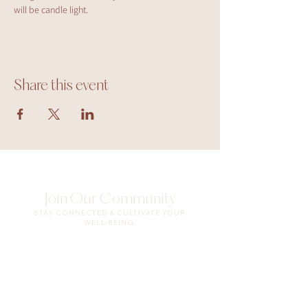
will be candle light.
Share this event
Join Our Community
STAY CONNECTED & CULTIVATE YOUR
WELL-BEING.
Enter your email here
Sign Up