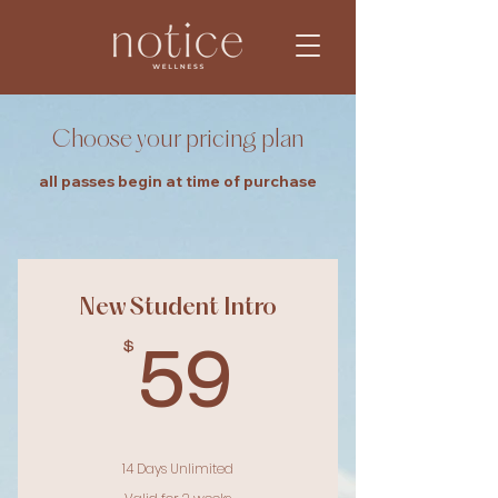
Choose your pricing plan
all passes begin at time of purchase
New Student Intro
$
59$
59
14 Days Unlimited