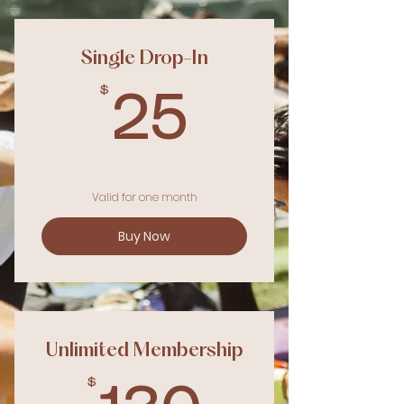
Single Drop-In
$
25$
25
Valid for one month
Buy Now
Unlimited Membership
$