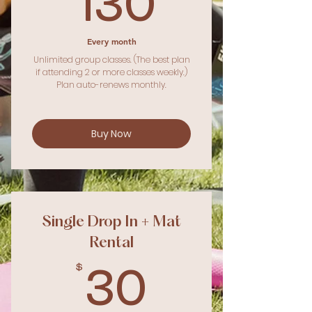
130$
130
Every month
Unlimited group classes. (The best plan
if attending 2 or more classes weekly.)
Plan auto-renews monthly.
Buy Now
Single Drop In + Mat
Rental
$
30$
30