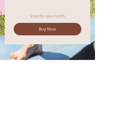
Valid for one month
Buy Now
Join Our Community
STAY CONNECTED & CULTIVATE YOUR
WELL-BEING.
Enter your email here
Sign Up