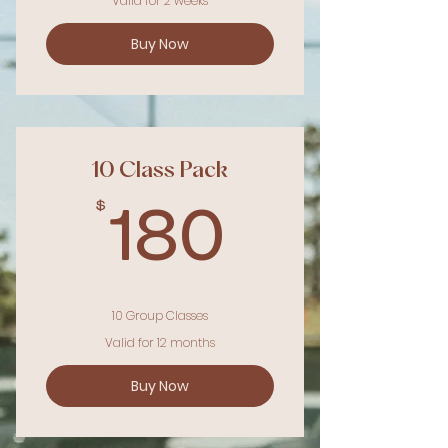
Valid for 2 weeks
Buy Now
10 Class Pack
$
180$
180
10 Group Classes
Valid for 12 months
Buy Now