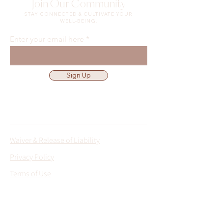
Join Our Community
STAY CONNECTED & CULTIVATE YOUR
WELL-BEING.
Enter your email here
Sign Up
Waiver & Release of Liability
Privacy Policy
Terms of Use
Location
Get Directions