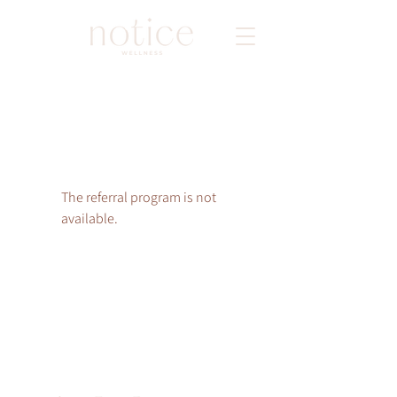
The referral program is not
available.